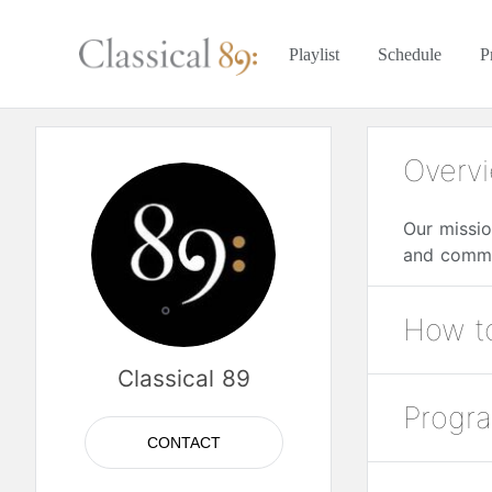
Playlist
Schedule
P
Overv
Our missio
and commu
How to
Classical 89
Over the A
Progr
Listen to 
89.1 FM —
CONTACT
89.3 FM —
Classical 