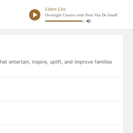
Listen Live
Overnight Classics with Peter Van De Graaff
at entertain, inspire, uplift, and improve families
usic library, Classical 89 productions, concerts